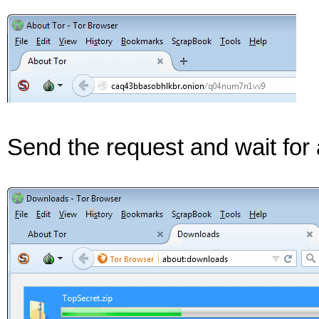
Send the request and wait for