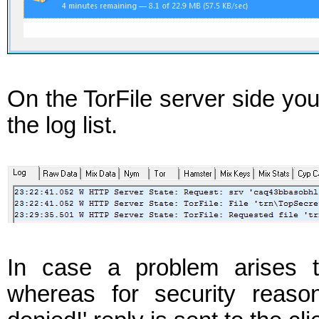
On the TorFile server side yo
the log list.
In case a problem arises t
whereas for security reaso