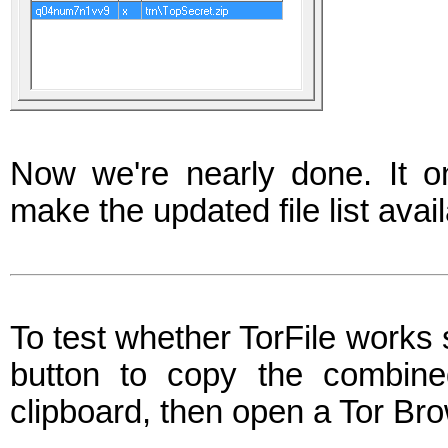
Now we're nearly done. It on
make the updated file list avail
To test whether TorFile works se
button to copy the combine
clipboard, then open a Tor Br