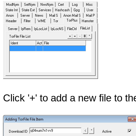
Click '+' to add a new file to the