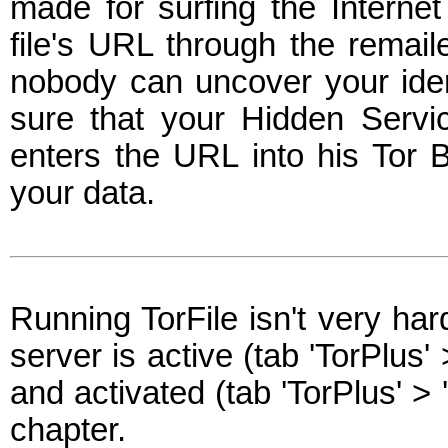
made for surfing the Interne
file's URL through the remail
nobody can uncover your ident
sure that your Hidden Servi
enters the URL into his Tor 
your data.
Running TorFile isn't very ha
server is active (tab 'TorPlus'
and activated (tab 'TorPlus' > 
chapter.