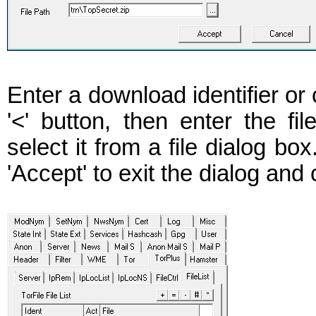
Enter a download identifier or
'<' button, then enter the file
select it from a file dialog bo
'Accept' to exit the dialog and c