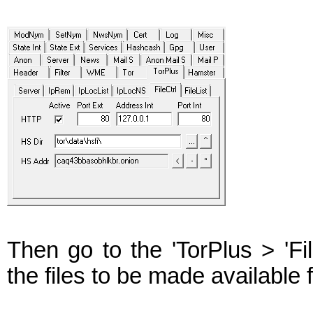
Then go to the 'TorPlus > 'Fi
the files to be made available