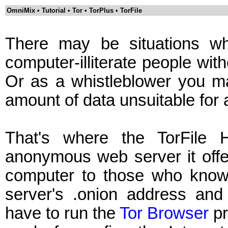
OmniMix • Tutorial • Tor • TorPlus • TorFile
There may be situations wh
computer-illiterate people wit
Or as a whistleblower you 
amount of data unsuitable for
That's where the TorFile 
anonymous web server it offer
computer to those who know 
server's .onion address and a
have to run the
Tor Browser
pr